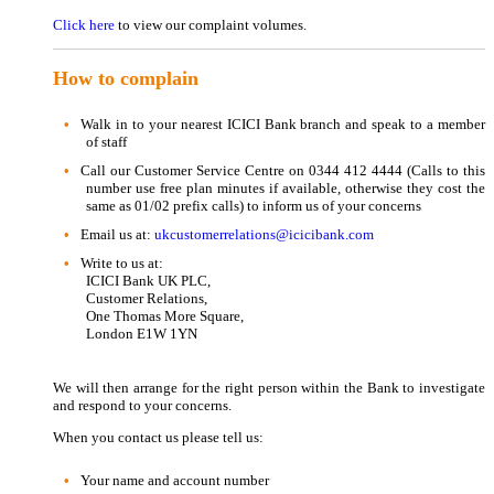
Click here
to view our complaint volumes.
How to complain
Walk in to your nearest ICICI Bank branch and speak to a member
of staff
Call our Customer Service Centre on 0344 412 4444 (Calls to this
number use free plan minutes if available, otherwise they cost the
same as 01/02 prefix calls) to inform us of your concerns
Email us at:
ukcustomerrelations@icicibank.com
Write to us at:
ICICI Bank UK PLC,
Customer Relations,
One Thomas More Square,
London E1W 1YN
We will then arrange for the right person within the Bank to investigate
and respond to your concerns.
When you contact us please tell us:
Your name and account number