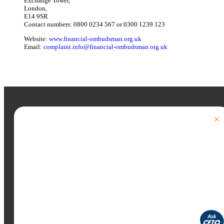
Exchange Tower,
London,
E14 9SR
Contact numbers: 0800 0234 567 or 0300 1239 123
Website:
www.financial-ombudsman.org.uk
Email:
complaint.info@financial-ombudsman.org.uk
×