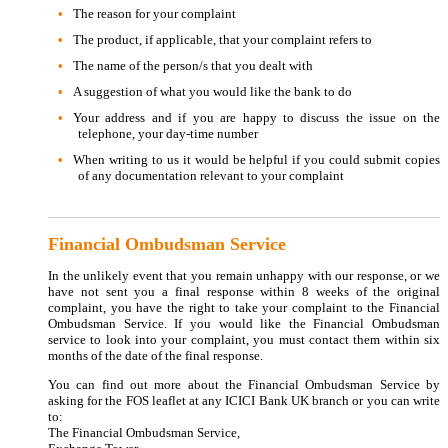
The reason for your complaint
The product, if applicable, that your complaint refers to
The name of the person/s that you dealt with
A suggestion of what you would like the bank to do
Your address and if you are happy to discuss the issue on the
telephone, your day-time number
When writing to us it would be helpful if you could submit copies
of any documentation relevant to your complaint
Financial Ombudsman Service
In the unlikely event that you remain unhappy with our response, or we
have not sent you a final response within 8 weeks of the original
complaint, you have the right to take your complaint to the Financial
Ombudsman Service. If you would like the Financial Ombudsman
service to look into your complaint, you must contact them within six
months of the date of the final response.
You can find out more about the Financial Ombudsman Service by
asking for the FOS leaflet at any ICICI Bank UK branch or you can write
to:
The Financial Ombudsman Service,