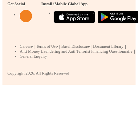
Get Social
Install iMobile Global App
Careers
Terms of Use
Basel Disclosure
Document Library
Anti Money Laundering and Anti Terrorist Financing Questionnaire
General Enquiry
Copyright 2026. All Rights Reserved