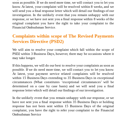
soon as possible. If we do need more time, we will contact you to let you
know. At latest, your complaint will be resolved within 8 weeks, and we
will send you a final response letter which will detail our findings of our
investigation. In the unlikely event that you remain unhappy with our
response, or we have not sent you a final response within 8 weeks of the
original complaint you have the right to take your complaint to the
Financial Ombudsman Service.
Complaints within scope of The Revised Payments
Services Directive (PSD2)
We will aim to resolve your complaint which fall within the scope of
PSD2 within 3 Business Days, however, there may be occasions where it
may take longer.
If this happens, we will do our best to resolve your complaints as soon as
possible. If we do need more time, we will contact you to let you know.
At latest, your payment service related complaints will be resolved
within 15 Business Days extending to 35 Business Days in exceptional
circumstances (What constitutes ‘exceptional circumstances’ will be
determined on a case by case basis) and we will send you a final
response letter which will detail our findings of our investigation.
In the unlikely event that you remain unhappy with our response, or we
have not sent you a final response within 35 Business Days or holding
response has not been sent within 15 Business Days of the original
complaint, you have the right to refer your complaint to the Financial
Ombudsman Service