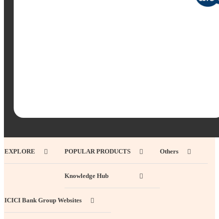
EXPLORE
POPULAR PRODUCTS
Others
Knowledge Hub
ICICI Bank Group Websites