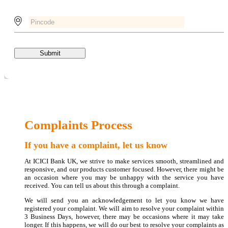
Submit
Complaints Process
If you have a complaint, let us know
At ICICI Bank UK, we strive to make services smooth, streamlined and
responsive, and our products customer focused. However, there might be
an occasion where you may be unhappy with the service you have
received. You can tell us about this through a complaint.
We will send you an acknowledgement to let you know we have
registered your complaint. We will aim to resolve your complaint within
3 Business Days, however, there may be occasions where it may take
longer. If this happens, we will do our best to resolve your complaints as