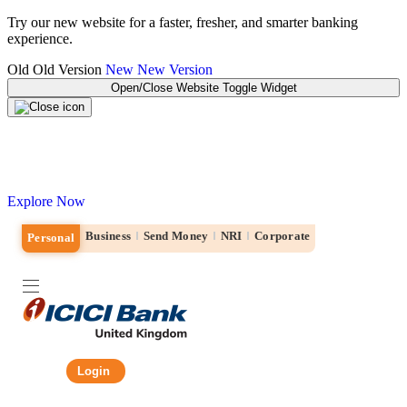
Try our new website for a faster, fresher, and smarter banking
experience.
Old
Old Version
New
New Version
Open/Close Website Toggle Widget
Explore the new ICICI Bank website!
Designed for a simple, fast and personalised banking experience.
Explore Now
Business
Send Money
NRI
Corporate
Personal
Login