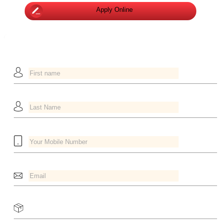
Apply Online