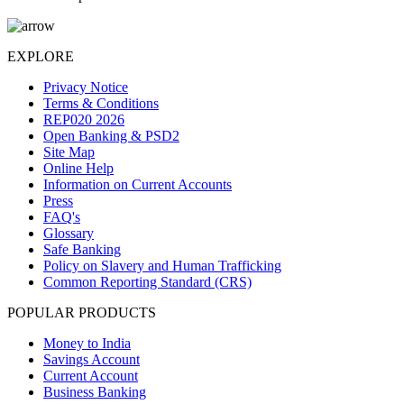
EXPLORE
Privacy Notice
Terms & Conditions
REP020 2026
Open Banking & PSD2
Site Map
Online Help
Information on Current Accounts
Press
FAQ's
Glossary
Safe Banking
Policy on Slavery and Human Trafficking
Common Reporting Standard (CRS)
POPULAR PRODUCTS
Money to India
Savings Account
Current Account
Business Banking