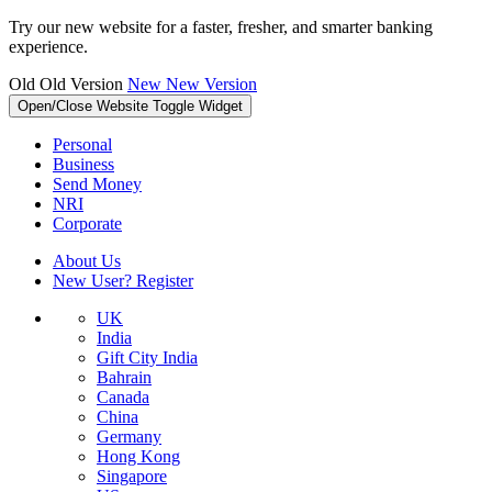
Try our new website for a faster, fresher, and smarter banking
experience.
Old
Old Version
New
New Version
Open/Close Website Toggle Widget
Personal
Business
Send Money
NRI
Corporate
About Us
New User? Register
UK
India
Gift City India
Bahrain
Canada
China
Germany
Hong Kong
Singapore