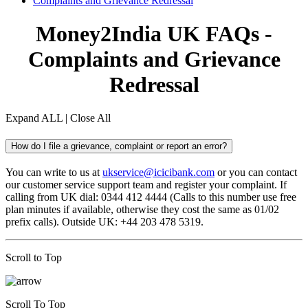
Complaints and Grievance Redressal
Money2India UK FAQs -
Complaints and Grievance
Redressal
Expand ALL
|
Close All
How do I file a grievance, complaint or report an error?
You can write to us at
ukservice@icicibank.com
or you can contact
our customer service support team and register your complaint. If
calling from UK dial: 0344 412 4444 (Calls to this number use free
plan minutes if available, otherwise they cost the same as 01/02
prefix calls). Outside UK: +44 203 478 5319.
Scroll to Top
Scroll To Top