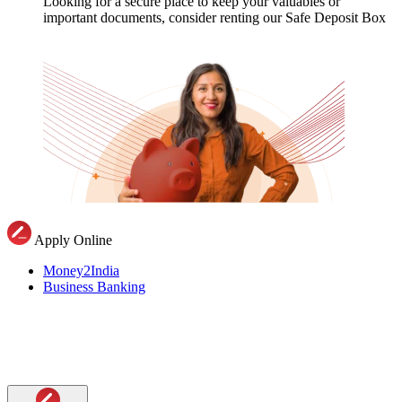
Looking for a secure place to keep your valuables or
important documents, consider renting our Safe Deposit Box
Apply Online
Money2India
Business Banking