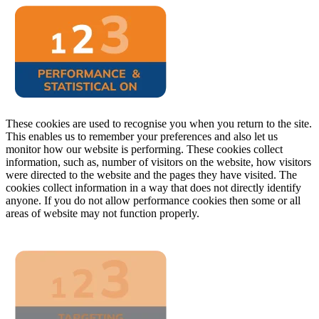
These cookies are used to recognise you when you return to the site.
This enables us to remember your preferences and also let us
monitor how our website is performing. These cookies collect
information, such as, number of visitors on the website, how visitors
were directed to the website and the pages they have visited. The
cookies collect information in a way that does not directly identify
anyone. If you do not allow performance cookies then some or all
areas of website may not function properly.