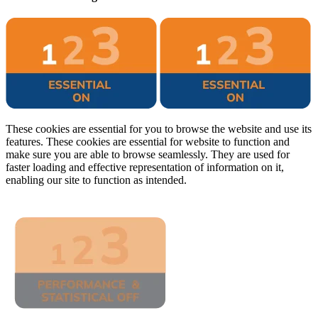
These cookies are essential for you to browse the website and use its
features. These cookies are essential for website to function and
make sure you are able to browse seamlessly. They are used for
faster loading and effective representation of information on it,
enabling our site to function as intended.