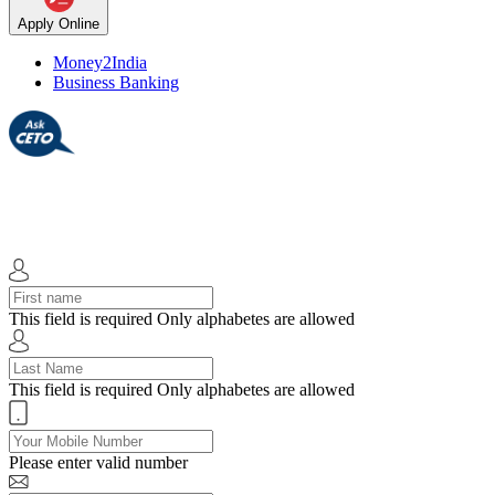
Apply Online
Money2India
Business Banking
This field is required
Only alphabetes are allowed
This field is required
Only alphabetes are allowed
Please enter valid number