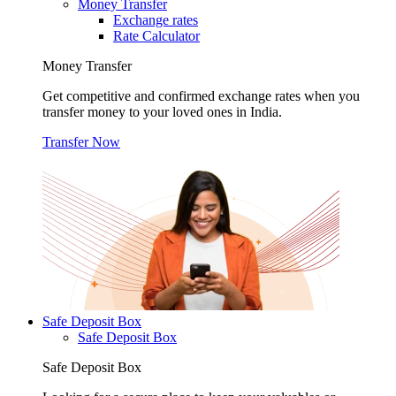
Money Transfer
Exchange rates
Rate Calculator
Money Transfer
Get competitive and confirmed exchange rates when you
transfer money to your loved ones in India.
Transfer Now
Safe Deposit Box
Safe Deposit Box
Safe Deposit Box