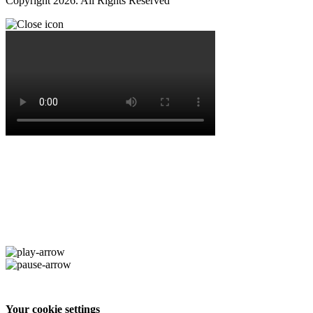
Copyright 2026. All Rights Reserved
Your cookie settings