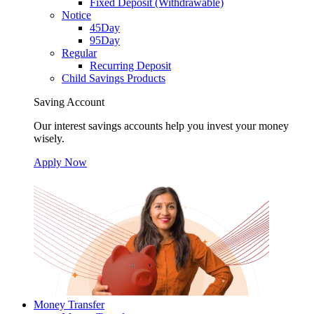
Fixed Deposit (Withdrawable)
Notice
45Day
95Day
Regular
Recurring Deposit
Child Savings Products
Saving Account
Our interest savings accounts help you invest your money
wisely.
Apply Now
Money Transfer