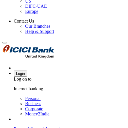
US
DIFC-UAE
Europe
Contact Us
Our Branches
Help & Support
Login
Log on to
Internet banking
Personal
Business
Corporate
Money2India