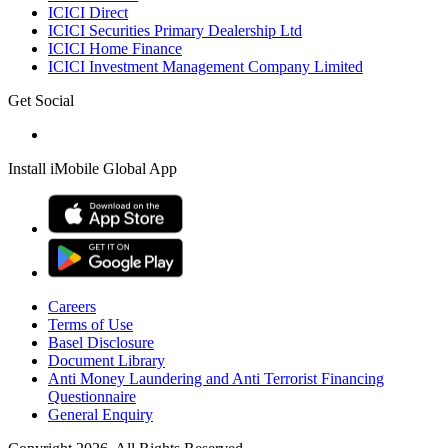
ICICI Direct
ICICI Securities Primary Dealership Ltd
ICICI Home Finance
ICICI Investment Management Company Limited
Get Social
Install iMobile Global App
Careers
Terms of Use
Basel Disclosure
Document Library
Anti Money Laundering and Anti Terrorist Financing
Questionnaire
General Enquiry