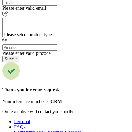
Please enter valid email
Please select product type
Please enter valid pincode
Submit
Thank you for your request.
Your reference number is
CRM
Our executive will contact you shortly
Personal
FAQs