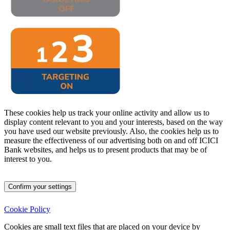
These cookies help us track your online activity and allow us to
display content relevant to you and your interests, based on the way
you have used our website previously. Also, the cookies help us to
measure the effectiveness of our advertising both on and off ICICI
Bank websites, and helps us to present products that may be of
interest to you.
Confirm your settings
Cookie Policy
Cookies are small text files that are placed on your device by