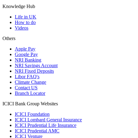
Knowledge Hub
Life in UK
How to do
Videos
Others
Apple Pay
Google Pay
NRI Banking
NRI Savings Account
NRI Fixed Deposits
Libor FAQ's
Climate Change
Contact US
Branch Locator
ICICI Bank Group Websites
ICICI Foundation
ICICI Lombard General Insurance
ICICI Prudential Life Insurance
ICICI Prudential AMC
ICICI Venture