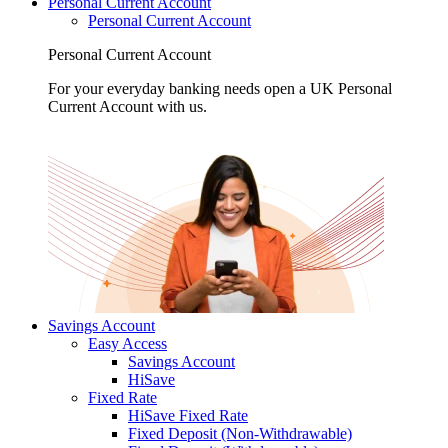
Personal Current Account
Personal Current Account
Personal Current Account
For your everyday banking needs open a UK Personal
Current Account with us.
Savings Account
Easy Access
Savings Account
HiSave
Fixed Rate
HiSave Fixed Rate
Fixed Deposit (Non-Withdrawable)