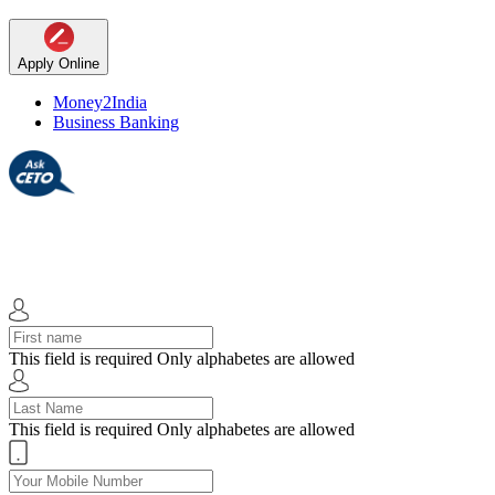
Apply Online
Money2India
Business Banking
This field is required
Only alphabetes are allowed
This field is required
Only alphabetes are allowed