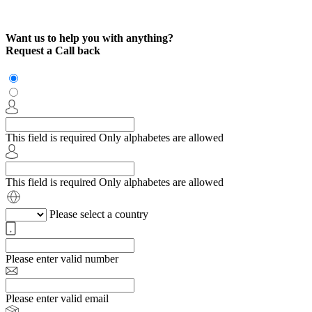
Want us to help you with anything?
Request a Call back
This field is required
Only alphabetes are allowed
This field is required
Only alphabetes are allowed
Please select a country
Please enter valid number
Please enter valid email