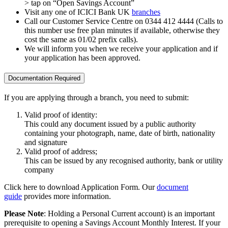
> tap on “Open Savings Account”
Visit any one of ICICI Bank UK
branches
Call our Customer Service Centre on 0344 412 4444 (Calls to
this number use free plan minutes if available, otherwise they
cost the same as 01/02 prefix calls).
We will inform you when we receive your application and if
your application has been approved.
Documentation Required
If you are applying through a branch, you need to submit:
Valid proof of identity:
This could any document issued by a public authority
containing your photograph, name, date of birth, nationality
and signature
Valid proof of address;
This can be issued by any recognised authority, bank or utility
company
Click here to download Application Form. Our
document
guide
provides more information.
Please Note
: Holding a Personal Current account) is an important
prerequisite to opening a Savings Account Monthly Interest. If your