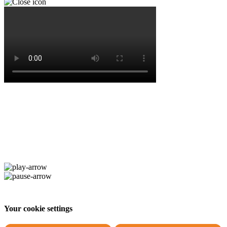
Your cookie settings