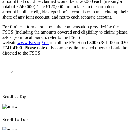
amount that could be claimed would be £120,000 each (making a
total of £240,000). The £120,000 limit relates to the combined
amount in all the eligible depositor’s accounts with us including their
share of any joint account, and not to each separate account.
For further information about the compensation provided by the
FSCS (including the amounts covered and eligibility to claim) please
ask at your local branch, refer to the FSCS
website
www.fscs.org.uk
or call the FSCS on 0800 678 1100 or 020
7741 4100. Please note only compensation related queries should be
directed to the FSCS.
×
Scroll to Top
Scroll To Top