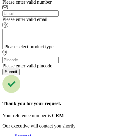
Please enter valid number
Please enter valid email
Please select product type
Please enter valid pincode
Submit
Thank you for your request.
Your reference number is
CRM
Our executive will contact you shortly