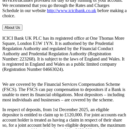
services/facilities provided for day to day running of your account.
We recommend that you go through the Rates and Charges
Schedule in our website
http://www.icicibank.co.uk
before making a
choice.
About Us
ICICI Bank UK PLC has its registered office at One Thomas More
Square, London E1W 1YN. It is authorised by the Prudential
Regulation Authority and regulated by the Financial Conduct
Authority and Prudential Regulation Authority (Registration
Number: 223268). It is subject to the laws of England and Wales. It
is registered in England and Wales as a public limited company
(Registration Number 04663024).
We are covered by the Financial Services Compensation Scheme
(FSCS). The FSCS can pay compensation to depositors if a Bank is
unable to meet its financial obligations. Most depositors – including
most individuals and businesses – are covered by the scheme.
In respect of deposits, from 1st December 2025, an eligible
depositor is entitled to claim up to £120,000. For joint accounts each
account holder is treated as having a claim in respect of their share
so, for a joint account held by two eligible depositors, the maximum