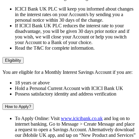
ICICI Bank UK PLC will keep you informed about changes
in the interest rates on your Account/s by sending you a
personal notice within 30 days of the change.
If ICICI Bank UK PLC reduces the interest rate to your
disadvantage, you will be given 30 days prior notice and if
you wish, we will close your Account or help you switch
your Account to a Bank of your choice.
Read the T&C for complete information.
Eligibility
You are eligible for a Monthly Interest Savings Account if you are:
18 years or above
Hold a Personal Current Account with ICICI Bank UK
Possess satisfactory identity and address verification
How to Apply?
To Apply Online: Visit
www.icicibank.co.uk
and log on to
internet banking. Go to Message > Create Message and place
a request to open a Savings Account. Alternatively download
our iMobile UK app, and tap on “New Product and Services”