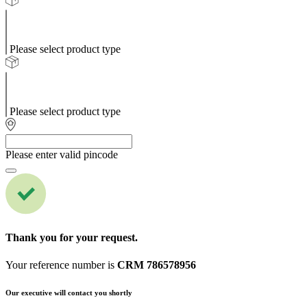
Please select product type
Please select product type
Please enter valid pincode
Thank you for your request.
Your reference number is
CRM 786578956
Our executive will contact you shortly