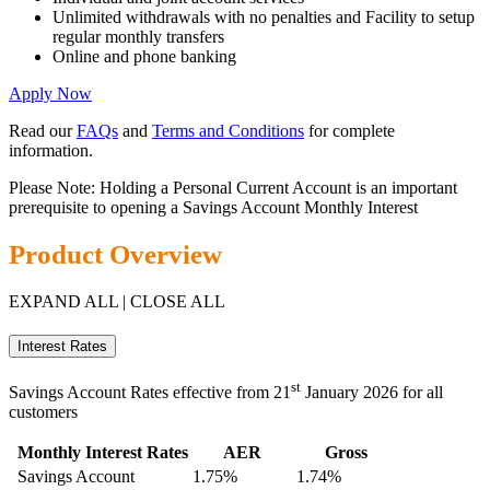
Unlimited withdrawals with no penalties and Facility to setup
regular monthly transfers
Online and phone banking
Apply Now
Read our
FAQs
and
Terms and Conditions
for complete
information.
Please Note: Holding a Personal Current Account is an important
prerequisite to opening a Savings Account Monthly Interest
Product Overview
EXPAND ALL
|
CLOSE ALL
Interest Rates
st
Savings Account Rates effective from 21
January 2026 for all
customers
Monthly Interest Rates
AER
Gross
Savings Account
1.75%
1.74%