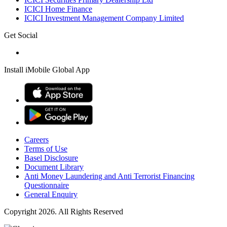
ICICI Home Finance
ICICI Investment Management Company Limited
Get Social
Install iMobile Global App
Careers
Terms of Use
Basel Disclosure
Document Library
Anti Money Laundering and Anti Terrorist Financing
Questionnaire
General Enquiry
Copyright 2026. All Rights Reserved