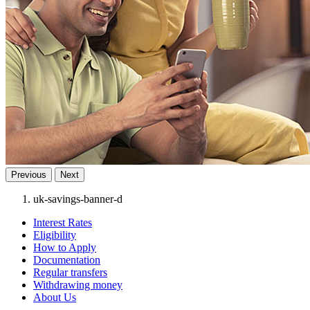
Previous
Next
uk-savings-banner-d
Interest Rates
Eligibility
How to Apply
Documentation
Regular transfers
Withdrawing money
About Us