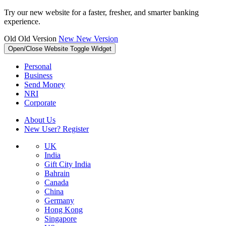
Try our new website for a faster, fresher, and smarter banking
experience.
Old
Old Version
New
New Version
Open/Close Website Toggle Widget
Personal
Business
Send Money
NRI
Corporate
About Us
New User? Register
UK
India
Gift City India
Bahrain
Canada
China
Germany
Hong Kong
Singapore