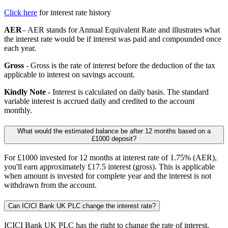
Click here
for interest rate history
AER
– AER stands for Annual Equivalent Rate and illustrates what
the interest rate would be if interest was paid and compounded once
each year.
Gross
- Gross is the rate of interest before the deduction of the tax
applicable to interest on savings account.
Kindly Note
- Interest is calculated on daily basis. The standard
variable interest is accrued daily and credited to the account
monthly.
What would the estimated balance be after 12 months based on a
£1000 deposit?
For £1000 invested for 12 months at interest rate of 1.75% (AER),
you'll earn approximately £17.5 interest (gross). This is applicable
when amount is invested for complete year and the interest is not
withdrawn from the account.
Can ICICI Bank UK PLC change the interest rate?
ICICI Bank UK PLC has the right to change the rate of interest.