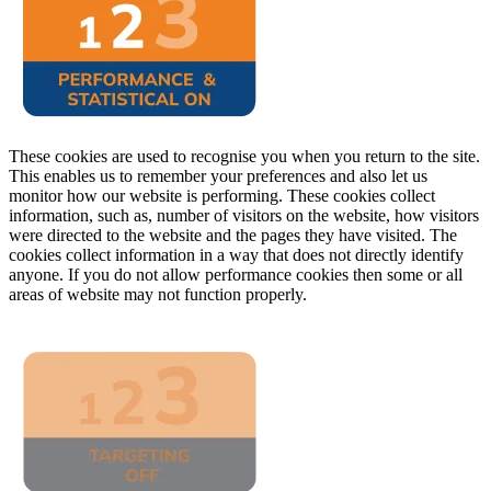
These cookies are used to recognise you when you return to the site.
This enables us to remember your preferences and also let us
monitor how our website is performing. These cookies collect
information, such as, number of visitors on the website, how visitors
were directed to the website and the pages they have visited. The
cookies collect information in a way that does not directly identify
anyone. If you do not allow performance cookies then some or all
areas of website may not function properly.