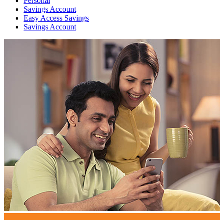
Personal
Savings Account
Easy Access Savings
Savings Account