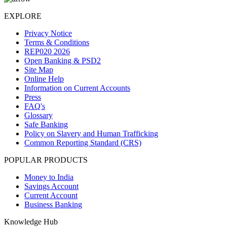
EXPLORE
Privacy Notice
Terms & Conditions
REP020 2026
Open Banking & PSD2
Site Map
Online Help
Information on Current Accounts
Press
FAQ's
Glossary
Safe Banking
Policy on Slavery and Human Trafficking
Common Reporting Standard (CRS)
POPULAR PRODUCTS
Money to India
Savings Account
Current Account
Business Banking
Knowledge Hub