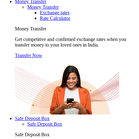
Money Transfer
Money Transfer
Exchange rates
Rate Calculator
Money Transfer
Get competitive and confirmed exchange rates when you
transfer money to your loved ones in India.
Transfer Now
Safe Deposit Box
Safe Deposit Box
Safe Deposit Box