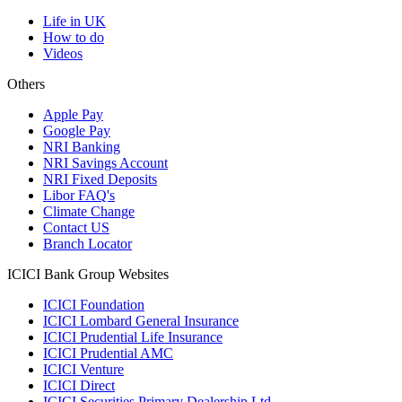
Life in UK
How to do
Videos
Others
Apple Pay
Google Pay
NRI Banking
NRI Savings Account
NRI Fixed Deposits
Libor FAQ's
Climate Change
Contact US
Branch Locator
ICICI Bank Group Websites
ICICI Foundation
ICICI Lombard General Insurance
ICICI Prudential Life Insurance
ICICI Prudential AMC
ICICI Venture
ICICI Direct
ICICI Securities Primary Dealership Ltd