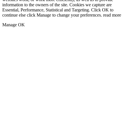
information to the owners of the site. Cookies we capture are
Essential, Performance, Statistical and Targeting. Click OK to
continue else click Manage to change your preferences.
read more
Manage
OK