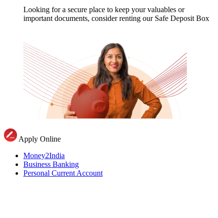
Looking for a secure place to keep your valuables or
important documents, consider renting our Safe Deposit Box
Apply Online
Money2India
Business Banking
Personal Current Account