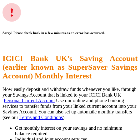
Sorry! Please check back in a few minutes as an error has occurred.
ICICI Bank UK’s Saving Account
(earlier known as SuperSaver Savings
Account) Monthly Interest
Now easily deposit and withdraw funds whenever you like, through
your Savings Account that is linked to your ICICI Bank UK
Personal Current Account
Use our online and phone banking
services to transfer funds from your linked current account into your
Savings Account. You can also set up automatic monthly transfers
(see our
Terms and Conditions
)
Get monthly interest on your savings and no minimum
balance required
Individual and joint account services