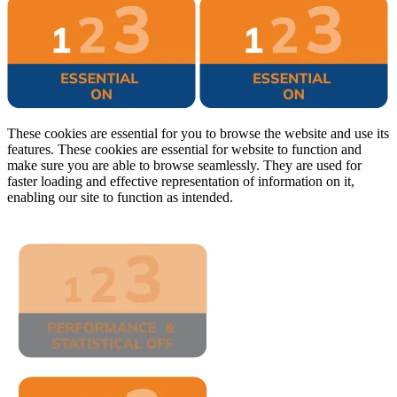
These cookies are essential for you to browse the website and use its
features. These cookies are essential for website to function and
make sure you are able to browse seamlessly. They are used for
faster loading and effective representation of information on it,
enabling our site to function as intended.