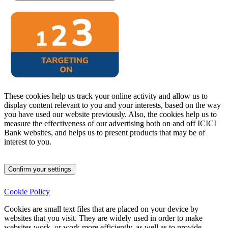
These cookies help us track your online activity and allow us to
display content relevant to you and your interests, based on the way
you have used our website previously. Also, the cookies help us to
measure the effectiveness of our advertising both on and off ICICI
Bank websites, and helps us to present products that may be of
interest to you.
Confirm your settings
Cookie Policy
Cookies are small text files that are placed on your device by
websites that you visit.
They are widely used in order to make
websites work, or work more efficiently, as well as to provide