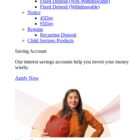
Fixed Deposit (Non-Withdrawable)
Fixed Deposit (Withdrawable)
Notice
45Day
95Day
Regular
Recurring Deposit
Child Savings Products
Saving Account
Our interest savings accounts help you invest your money
wisely.
Apply Now