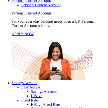
Personal Current Account
Personal Current Account
Personal Current Account
For your everyday banking needs open a UK Personal
Current Account with us.
APPLY NOW
Savings Account
Easy Access
Savings Account
HiSave
Fixed Rate
HiSave Fixed Rate