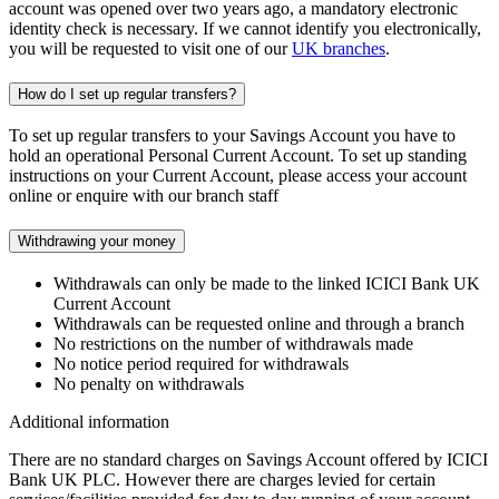
account was opened over two years ago, a mandatory electronic
identity check is necessary. If we cannot identify you electronically,
you will be requested to visit one of our
UK branches
.
How do I set up regular transfers?
To set up regular transfers to your Savings Account you have to
hold an operational Personal Current Account. To set up standing
instructions on your Current Account, please access your account
online or enquire with our branch staff
Withdrawing your money
Withdrawals can only be made to the linked ICICI Bank UK
Current Account
Withdrawals can be requested online and through a branch
No restrictions on the number of withdrawals made
No notice period required for withdrawals
No penalty on withdrawals
Additional information
There are no standard charges on Savings Account offered by ICICI
Bank UK PLC. However there are charges levied for certain