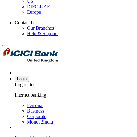
US
DIFC-UAE
Europe
Contact Us
Our Branches
Help & Support
Login
Log on to
Internet banking
Personal
Business
Corporate
Money2India