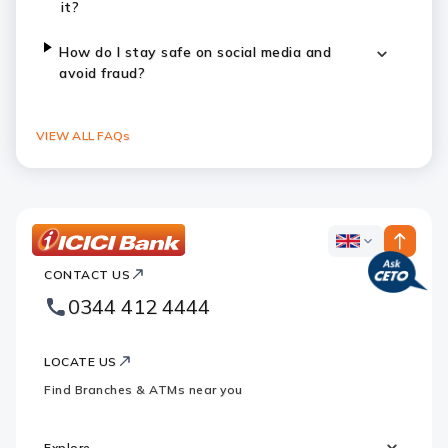
it?
How do I stay safe on social media and
avoid fraud?
VIEW ALL FAQs
ICICI
ICICI
Bank
CONTACT US
Footer
Country
Logo
0344 412 4444
Websites
LOCATE US
Find Branches & ATMs near you
Explore