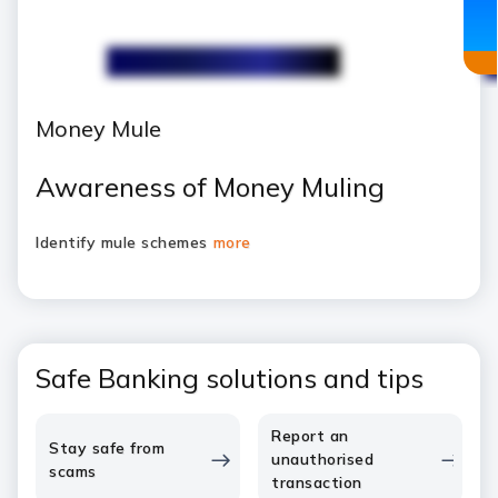
Money Mule
Awareness of Money Muling
Identify mule schemes
more
Safe Banking solutions and tips
Report an
Stay safe from
unauthorised
scams
transaction