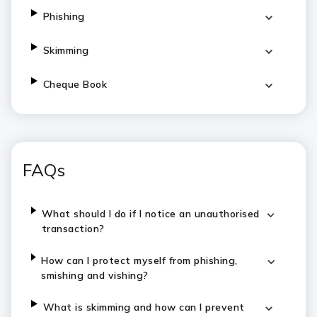
Phishing
Skimming
Cheque Book
FAQs
What should I do if I notice an unauthorised
transaction?
How can I protect myself from phishing,
smishing and vishing?
What is skimming and how can I prevent