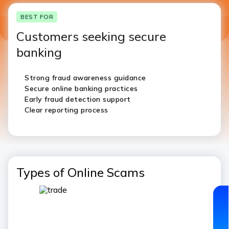
BEST FOR
Customers seeking secure
banking
Strong fraud awareness guidance
Secure online banking practices
Early fraud detection support
Clear reporting process
Types of Online Scams