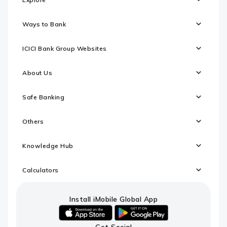
Ways to Bank
ICICI Bank Group Websites
About Us
Safe Banking
Others
Knowledge Hub
Calculators
Install iMobile Global App
iOS
android