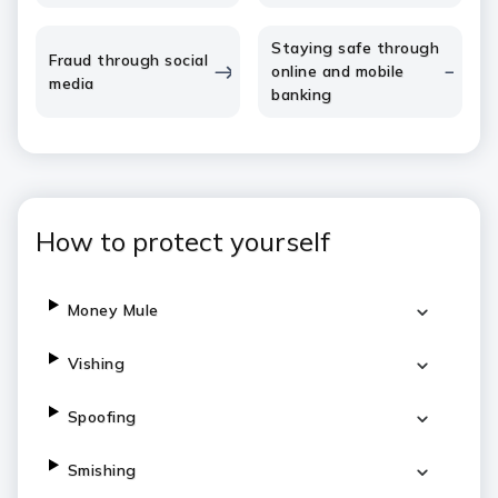
Staying safe through
Fraud through social
online and mobile
media
banking
How to protect yourself
Money Mule
Vishing
Spoofing
Smishing