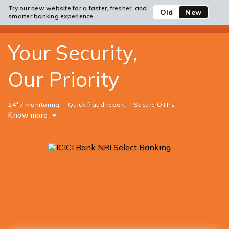
Website
Try our new website for a faster, fresher, and
Open/Close
ICICI
Old
New
Safe Banking
open
Toll Free No
smarter banking experience.
Login
Save
Bank
hamb
Items
men
Your Security,
Our Priority
24*7 monitoring
Quick fraud report
Secure OTPs
Know more